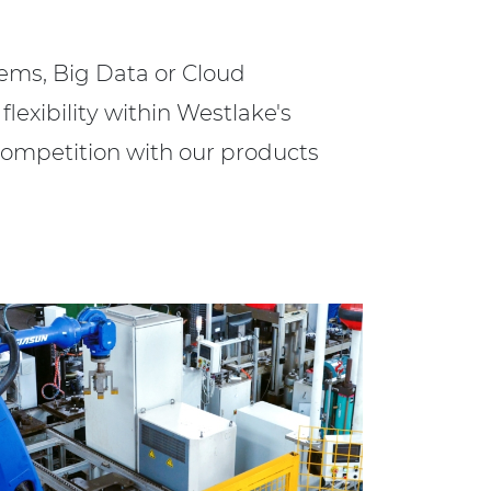
ems, Big Data or Cloud
flexibility within Westlake's
competition with our products