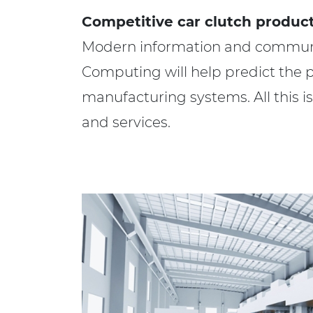
Competitive car clutch product
Modern information and communic
Computing will help predict the pos
manufacturing systems. All this 
and services.