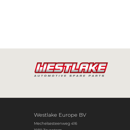
Westlake Europe BV
Mechelsesteenweg 416