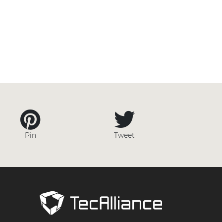
Pin
Tweet