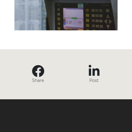
Share
Post