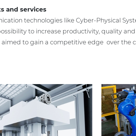
s and services
ation technologies like Cyber-Physical Syst
sibility to increase productivity, quality and 
is aimed to gain a competitive edge over the 