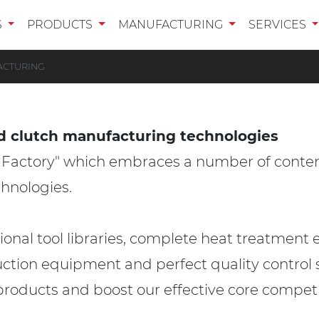
S
PRODUCTS
MANUFACTURING
SERVICES
ACTURING
d clutch manufacturing technologies
t Factory" which embraces a number of cont
hnologies.
al tool libraries, complete heat treatment 
uction equipment and perfect quality control s
products and boost our effective core compet