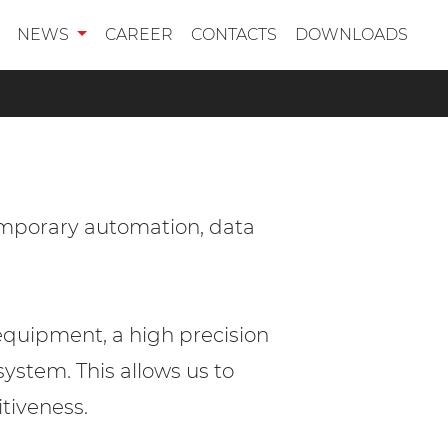
NEWS
CAREER
CONTACTS
DOWNLOADS
emporary automation, data
equipment, a high precision
ystem. This allows us to
itiveness.