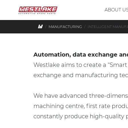
Skip to main content
ABOUT U
Home
MANUFACTURING
INTELLIGENT MANUF
Automation, data exchange an
Westlake aims to create a "Smar
exchange and manufacturing tec
We have advanced three-dimension
machining centre, first rate prod
constantly produce high-quality 